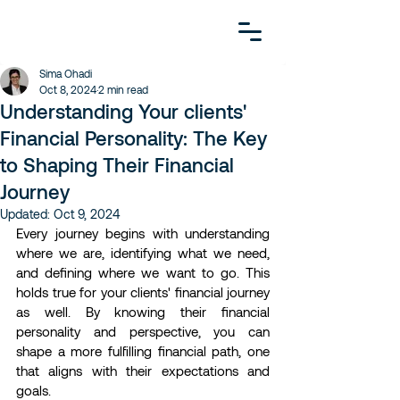
Sima Ohadi
Oct 8, 2024
2 min read
Understanding Your clients'
Financial Personality: The Key
to Shaping Their Financial
Journey
Updated:
Oct 9, 2024
Every journey begins with understanding 
where we are, identifying what we need, 
and defining where we want to go. This 
holds true for your clients' financial journey 
as well. By knowing their financial 
personality and perspective, you can 
shape a more fulfilling financial path, one 
that aligns with their expectations and 
goals.