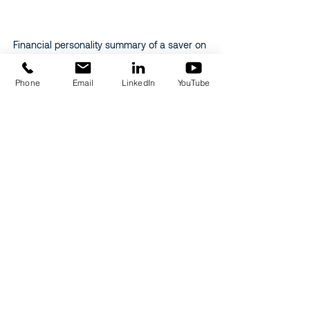
Financial personality summary of a saver on 
Odonaplace
Phone
Email
LinkedIn
YouTube
Related Posts
See All