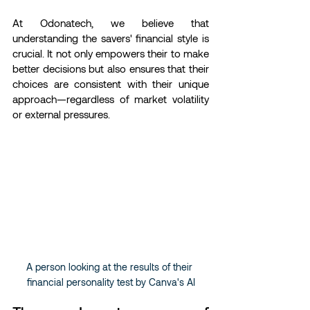
At Odonatech, we believe that 
understanding the savers' financial style is 
crucial. It not only empowers their to make 
better decisions but also ensures that their 
choices are consistent with their unique 
approach—regardless of market volatility 
or external pressures.
A person looking at the results of their 
financial personality test by Canva's AI