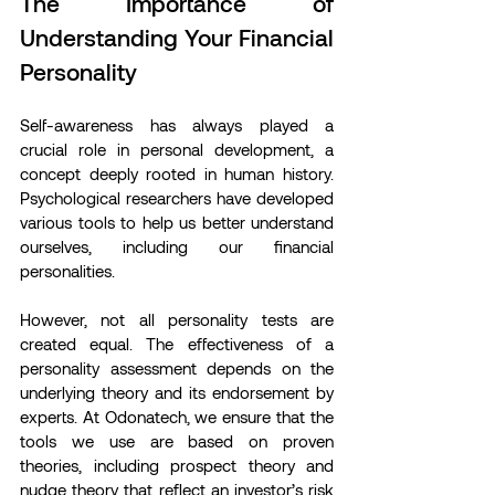
The Importance of 
Understanding Your Financial 
Personality
Self-awareness has always played a 
crucial role in personal development, a 
concept deeply rooted in human history. 
Psychological researchers have developed 
various tools to help us better understand 
ourselves, including our financial 
personalities.
However, not all personality tests are 
created equal. The effectiveness of a 
personality assessment depends on the 
underlying theory and its endorsement by 
experts. At Odonatech, we ensure that the 
tools we use are based on proven 
theories, including prospect theory and 
nudge theory that reflect an investor’s risk 