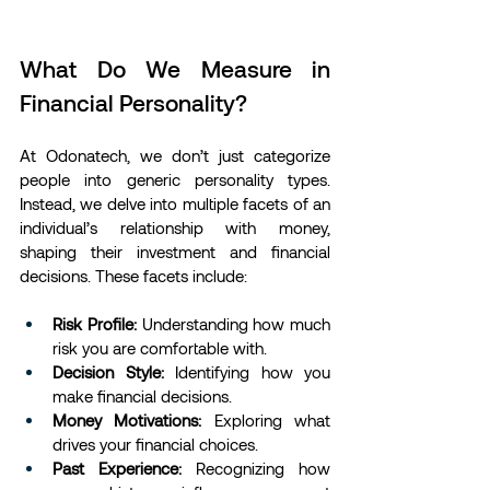
What Do We Measure in 
Financial Personality?
At Odonatech, we don’t just categorize 
people into generic personality types. 
Instead, we delve into multiple facets of an 
individual’s relationship with money, 
shaping their investment and financial 
decisions. These facets include:
Risk Profile:
 Understanding how much 
risk you are comfortable with.
Decision Style:
 Identifying how you 
make financial decisions.
Money Motivations:
 Exploring what 
drives your financial choices.
Past Experience:
 Recognizing how 