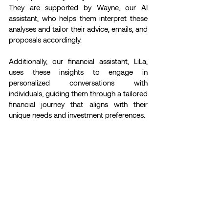
They are supported by Wayne, our AI 
assistant, who helps them interpret these 
analyses and tailor their advice, emails, and 
proposals accordingly.
Additionally, our financial assistant, LiLa, 
uses these insights to engage in 
personalized conversations with 
individuals, guiding them through a tailored 
financial journey that aligns with their 
unique needs and investment preferences.