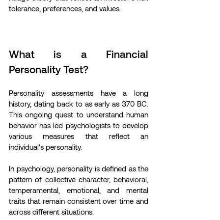
tolerance, preferences, and values.
What is a Financial 
Personality Test?
Personality assessments have a long 
history, dating back to as early as 370 BC. 
This ongoing quest to understand human 
behavior has led psychologists to develop 
various measures that reflect an 
individual's personality.
In psychology, personality is defined as the 
pattern of collective character, behavioral, 
temperamental, emotional, and mental 
traits that remain consistent over time and 
across different situations.