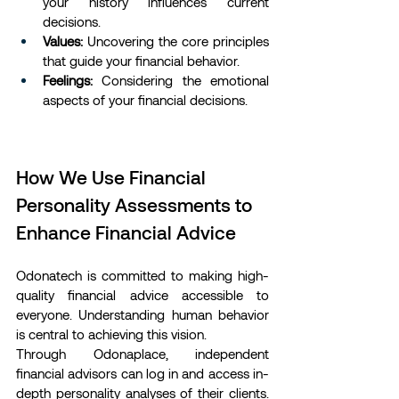
your history influences current 
decisions.
Values:
 Uncovering the core principles 
that guide your financial behavior.
Feelings:
 Considering the emotional 
aspects of your financial decisions.
How We Use Financial 
Personality Assessments to 
Enhance Financial Advice
Odonatech is committed to making high-
quality financial advice accessible to 
everyone. Understanding human behavior 
is central to achieving this vision.
Through Odonaplace, independent 
financial advisors can log in and access in-
depth personality analyses of their clients. 