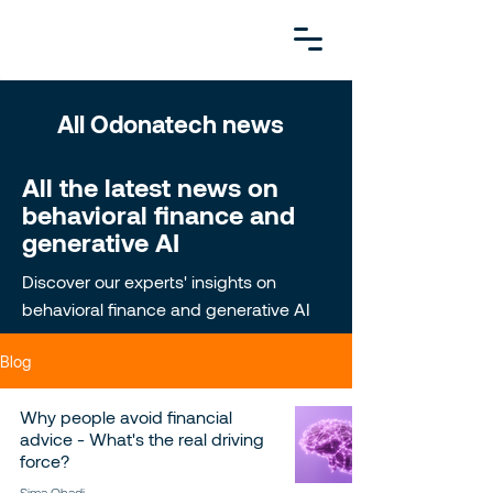
All Odonatech news
All the latest news on
behavioral finance and
generative AI
Discover our experts' insights on
behavioral finance and generative AI
Blog
Why people avoid financial
advice - What's the real driving
force?
Sima Ohadi