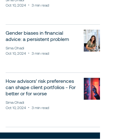
Oct 10, 2024
3 min read
Gender biases in financial
advice: a persistent problem
Sima Ohadi
Oct 10, 2024
3 min read
How advisors' risk preferences
can shape client portfolios - For
better or for worse
Sima Ohadi
Oct 10, 2024
3 min read