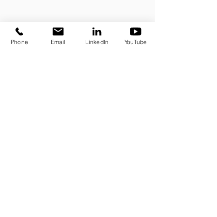
Phone
Email
LinkedIn
YouTube
Sign up for our newsletter
E-mail
→
Odonatech processes the collected data to respond to
you. To learn more about the management of your personal
data and to exercise your rights unders protection laws,
please refer to
our privacy policy
.
Contact us
Press
Blog