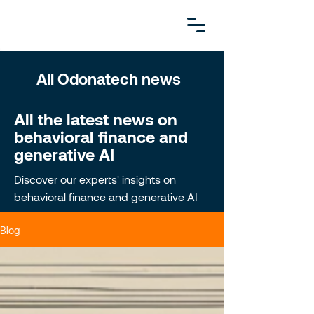
All Odonatech news
All the latest news on
behavioral finance and
generative AI
Discover our experts' insights on
behavioral finance and generative AI
Blog