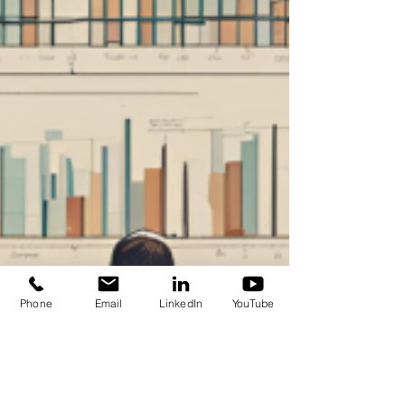
Phone
Email
LinkedIn
YouTube