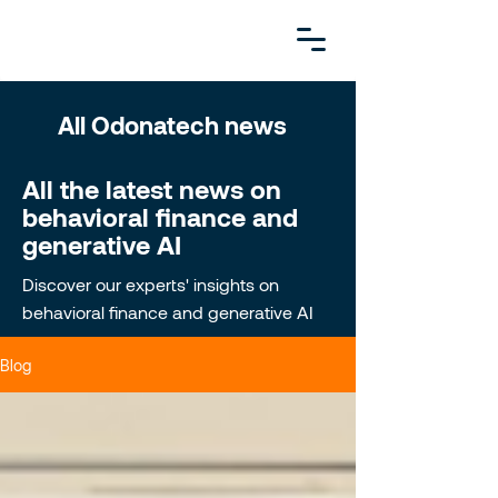
All Odonatech news
All the latest news on
behavioral finance and
generative AI
Discover our experts' insights on
behavioral finance and generative AI
Blog