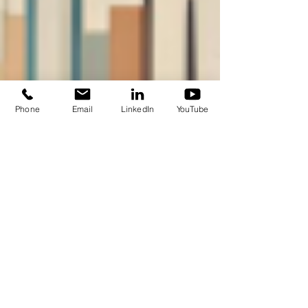
Phone
Email
LinkedIn
YouTube