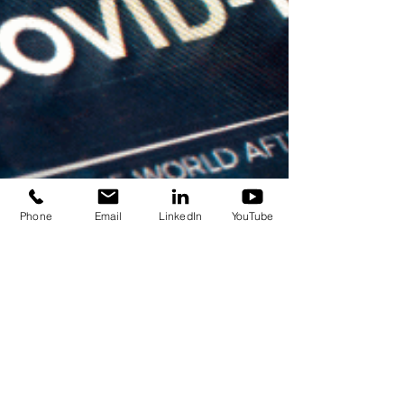
Phone
Email
LinkedIn
YouTube