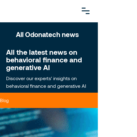
All Odonatech news
All the latest news on
behavioral finance and
generative AI
Discover our experts' insights on
behavioral finance and generative AI
Blog