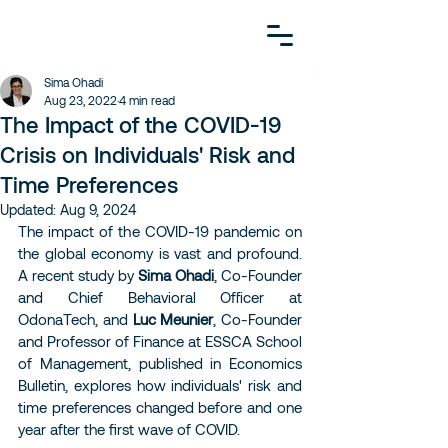
Sima Ohadi
Aug 23, 2022
4 min read
The Impact of the COVID-19
Crisis on Individuals' Risk and
Time Preferences
Updated:
Aug 9, 2024
The impact of the COVID-19 pandemic on 
the global economy is vast and profound. 
A recent study by 
Sima Ohadi
, Co-Founder 
and Chief Behavioral Officer at 
OdonaTech, and 
Luc Meunier
, Co-Founder 
and Professor of Finance at ESSCA School 
of Management, published in Economics 
Bulletin, explores how individuals' risk and 
time preferences changed before and one 
year after the first wave of COVID.