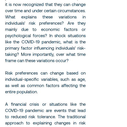
it is now recognized that they can change 
over time and under certain circumstances.
What explains these variations in 
individuals' risk preferences? Are they 
mainly due to economic factors or 
psychological forces? In shock situations 
like the COVID-19 pandemic, what is the 
primary factor influencing individuals' risk-
taking? More importantly, over what time 
frame can these variations occur?
Risk preferences can change based on 
individual-specific variables, such as age, 
as well as common factors affecting the 
entire population.
A financial crisis or situations like the 
COVID-19 pandemic are events that lead 
to reduced risk tolerance. The traditional 
approach to explaining changes in risk 