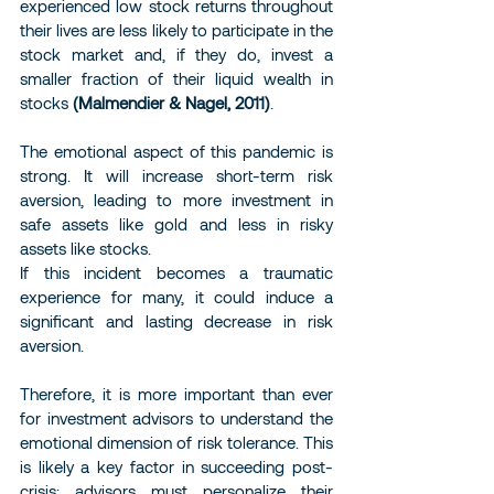
experienced low stock returns throughout 
their lives are less likely to participate in the 
stock market and, if they do, invest a 
smaller fraction of their liquid wealth in 
stocks 
(Malmendier & Nagel, 2011)
.
The emotional aspect of this pandemic is 
strong. It will increase short-term risk 
aversion, leading to more investment in 
safe assets like gold and less in risky 
assets like stocks.
If this incident becomes a traumatic 
experience for many, it could induce a 
significant and lasting decrease in risk 
aversion.
Therefore, it is more important than ever 
for investment advisors to understand the 
emotional dimension of risk tolerance. This 
is likely a key factor in succeeding post-
crisis: advisors must personalize their 