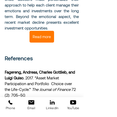
approach to help each client manage their 
emotions and investments over the long 
term. Beyond the emotional aspect, the 
recent market decline presents excellent 
investment opportunities.
Read more
References 
Fagereng, Andreas, Charles Gottlieb, and 
Luigi Guiso.
 2017. “Asset Market 
Participation and Portfolio  Choice over 
the Life-Cycle.” 
The Journal of Finance
 72 
(2): 705–50. 
Guiso, Luigi, Paola Sapienza, and Luigi 
Phone
Email
LinkedIn
YouTube
Zingales.
 2018. “Time Varying Risk 