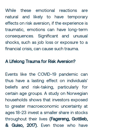
While these emotional reactions are 
natural and likely to have temporary 
effects on risk aversion, if the experience is 
traumatic, emotions can have long-term 
consequences. Significant and unusual 
shocks, such as job loss or exposure to a 
financial crisis, can cause such trauma.
A Lifelong Trauma for Risk Aversion?
Events like the COVID-19 pandemic can 
thus have a lasting effect on individuals' 
beliefs and risk-taking, particularly for 
certain age groups. A study on Norwegian 
households shows that investors exposed 
to greater macroeconomic uncertainty at 
ages 18-23 invest a smaller share in stocks 
throughout their lives 
(Fagereng, Gottlieb, 
& Guiso, 2017).
 Even those who have 