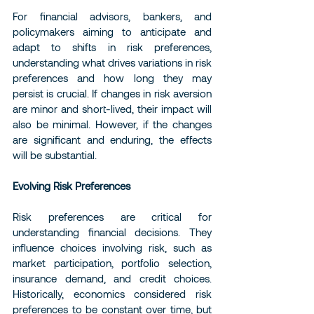
For financial advisors, bankers, and 
policymakers aiming to anticipate and 
adapt to shifts in risk preferences, 
understanding what drives variations in risk 
preferences and how long they may 
persist is crucial. If changes in risk aversion 
are minor and short-lived, their impact will 
also be minimal. However, if the changes 
are significant and enduring, the effects 
will be substantial.
Evolving Risk Preferences
Risk preferences are critical for 
understanding financial decisions. They 
influence choices involving risk, such as 
market participation, portfolio selection, 
insurance demand, and credit choices. 
Historically, economics considered risk 
preferences to be constant over time, but 