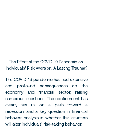
The Effect of the COVID-19 Pandemic on 
Individuals' Risk Aversion: A Lasting Trauma?
The COVID-19 pandemic has had extensive 
and profound consequences on the 
economy and financial sector, raising 
numerous questions. The confinement has 
clearly set us on a path toward a 
recession, and a key question in financial 
behavior analysis is whether this situation 
will alter individuals' risk-taking behavior.