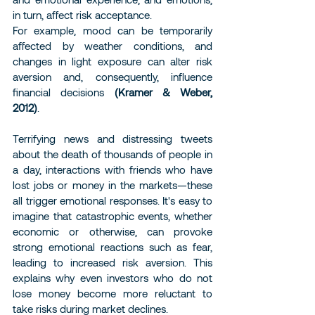
in turn, affect risk acceptance.
For example, mood can be temporarily 
affected by weather conditions, and 
changes in light exposure can alter risk 
aversion and, consequently, influence 
financial decisions 
(Kramer & Weber, 
2012)
.
Terrifying news and distressing tweets 
about the death of thousands of people in 
a day, interactions with friends who have 
lost jobs or money in the markets—these 
all trigger emotional responses. It's easy to 
imagine that catastrophic events, whether 
economic or otherwise, can provoke 
strong emotional reactions such as fear, 
leading to increased risk aversion. This 
explains why even investors who do not 
lose money become more reluctant to 
take risks during market declines.