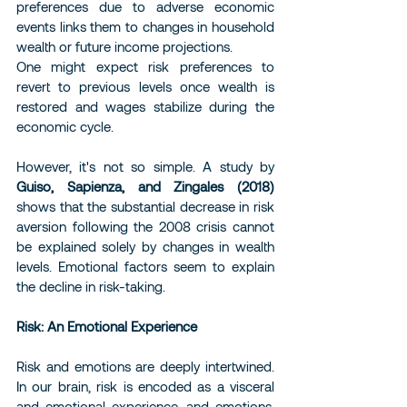
preferences due to adverse economic 
events links them to changes in household 
wealth or future income projections.
One might expect risk preferences to 
revert to previous levels once wealth is 
restored and wages stabilize during the 
economic cycle.
However, it's not so simple. A study by 
Guiso, Sapienza, and Zingales (2018)
shows that the substantial decrease in risk 
aversion following the 2008 crisis cannot 
be explained solely by changes in wealth 
levels. Emotional factors seem to explain 
the decline in risk-taking.
Risk: An Emotional Experience
Risk and emotions are deeply intertwined. 
In our brain, risk is encoded as a visceral 
and emotional experience, and emotions, 