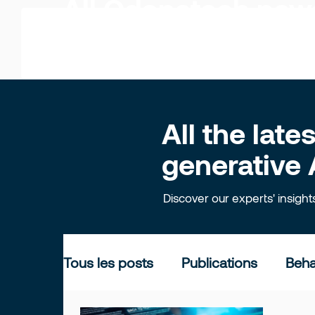
All Odonatech ne
All the lat
generative 
Discover our experts' insigh
Tous les posts
Publications
Beha