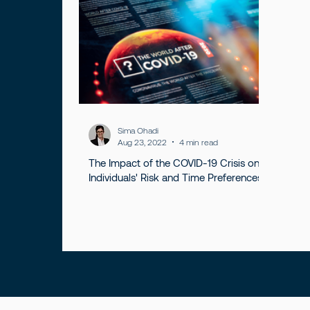
Sima Ohadi
Aug 23, 2022
4 min read
The Impact of the COVID-19 Crisis on
Individuals' Risk and Time Preferences