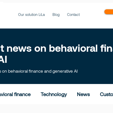
ws
Our solution LiLa
Blog
Contact
est news on behavioral f
AI
ts on behavioral finance and generative AI
vioral finance
Technology
News
Custo