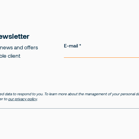
ewsletter
E-mail
 news and offers
ble client
d data to respond to you. To learn more about the management of your personal dat
er to
our privacy policy
.