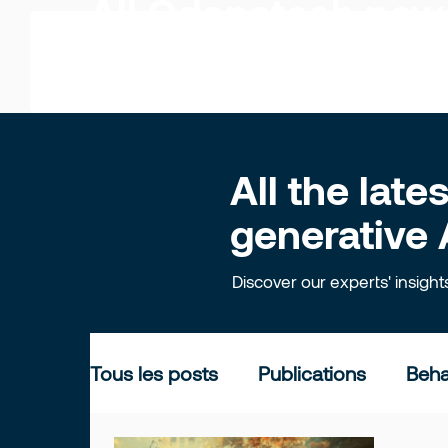
All Odonatech ne
All the lat
generative 
Discover our experts' insigh
Tous les posts
Publications
Beha