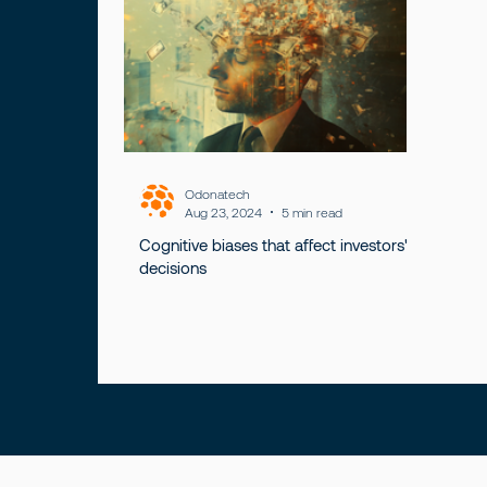
Odonatech
Aug 23, 2024
5 min read
Cognitive biases that affect investors'
decisions