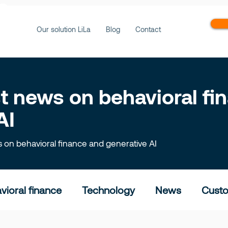
ws
Our solution LiLa
Blog
Contact
est news on behavioral f
AI
ts on behavioral finance and generative AI
vioral finance
Technology
News
Custo