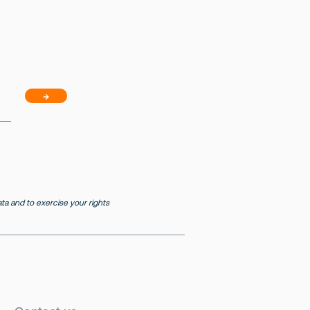
→
a and to exercise your rights