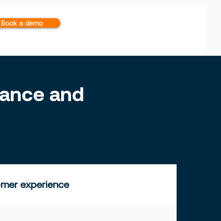
Book a demo
inance and
mer experience