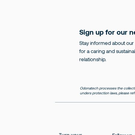
Sign up for our n
Stay informed about our
for a caring and sustaina
relationship.
Odonatech processes the collecte
unders protection laws, please ref