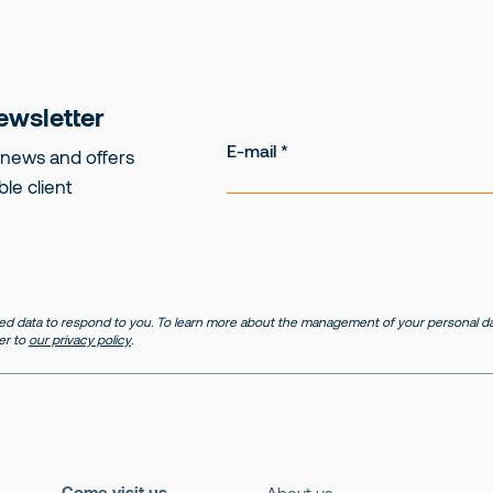
ewsletter
E-mail
 news and offers
ble client
d data to respond to you. To learn more about the management of your personal dat
er to
our privacy policy
.
Come visit us