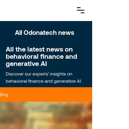
All Odonatech news
All the latest news on
behavioral finance and
generative AI
Discover our experts' insights on
behavioral finance and generative AI
Blog