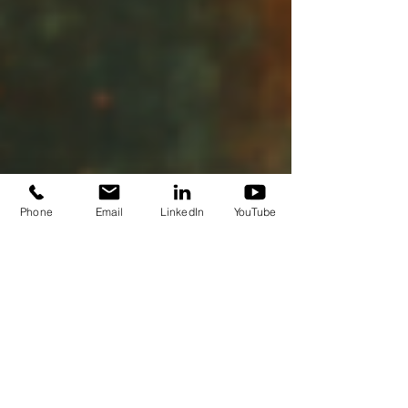
Phone
Email
LinkedIn
YouTube