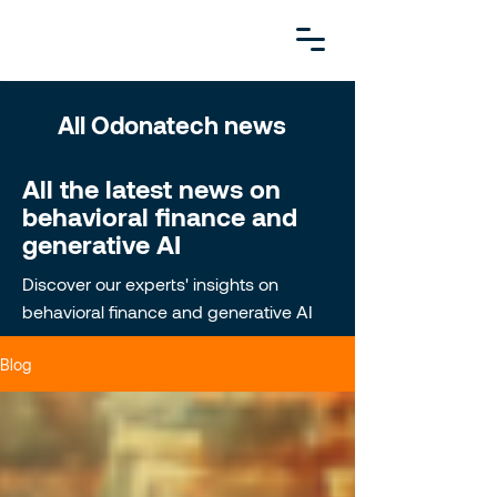
All Odonatech news
All the latest news on
behavioral finance and
generative AI
Discover our experts' insights on
behavioral finance and generative AI
Blog