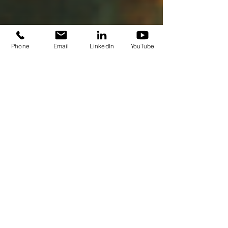
Phone
Email
LinkedIn
YouTube