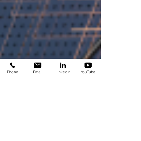
Phone
Email
LinkedIn
YouTube