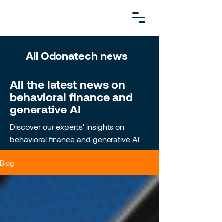
All Odonatech news
All the latest news on
behavioral finance and
generative AI
Discover our experts' insights on
behavioral finance and generative AI
Blog