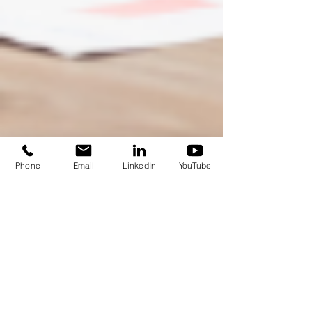
Phone
Email
LinkedIn
YouTube