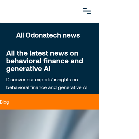
All Odonatech news
All the latest news on
behavioral finance and
generative AI
Discover our experts' insights on
behavioral finance and generative AI
Blog