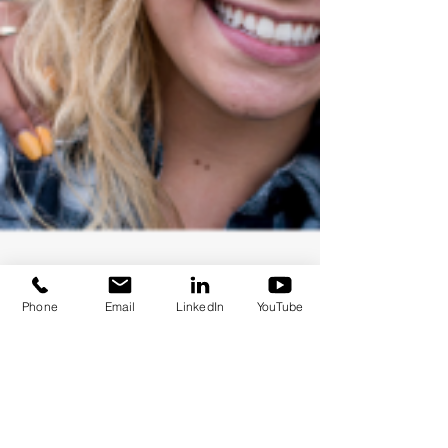
Phone
Email
LinkedIn
YouTube