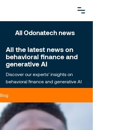
All Odonatech news
All the latest news on
behavioral finance and
generative AI
Discover our experts' insights on
behavioral finance and generative AI
Blog