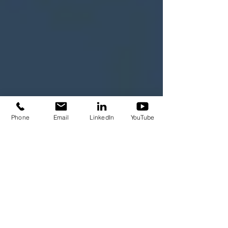
Phone
Email
LinkedIn
YouTube