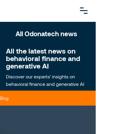
All Odonatech news
All the latest news on
behavioral finance and
generative AI
Discover our experts' insights on
behavioral finance and generative AI
Blog