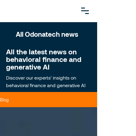
All Odonatech news
All the latest news on
behavioral finance and
generative AI
Discover our experts' insights on
behavioral finance and generative AI
Blog