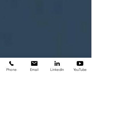
Phone
Email
LinkedIn
YouTube