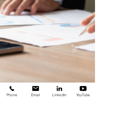
Phone
Email
LinkedIn
YouTube