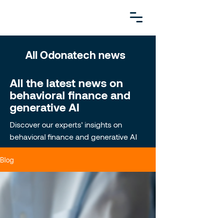
All Odonatech news
All the latest news on
behavioral finance and
generative AI
Discover our experts' insights on
behavioral finance and generative AI
Blog