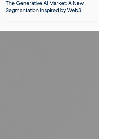
Aug 12, 2024
4 min read
The Generative AI Market: A New
Segmentation Inspired by Web3