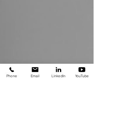
Phone
Email
LinkedIn
YouTube