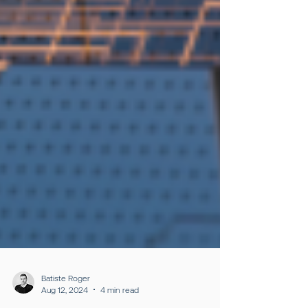
Batiste Roger