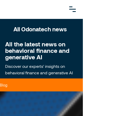
All Odonatech news
All the latest news on
behavioral finance and
generative AI
Discover our experts' insights on
behavioral finance and generative AI
Blog