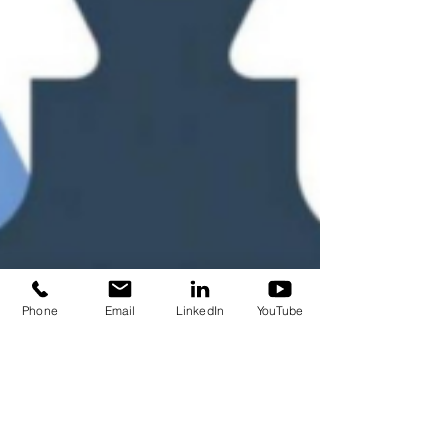
Phone
Email
LinkedIn
YouTube