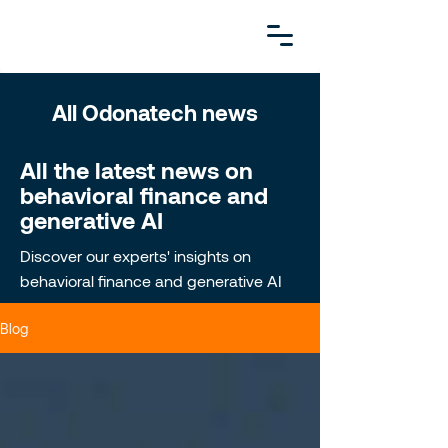
All Odonatech news
All the latest news on
behavioral finance and
generative AI
Discover our experts' insights on
behavioral finance and generative AI
Blog