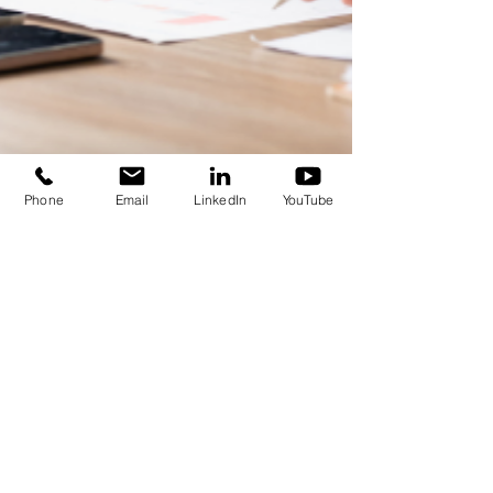
Phone
Email
LinkedIn
YouTube
Sima Ohadi
Nov 24, 2021
2 min read
Do sources of money matter in risk-taking
behaviour?