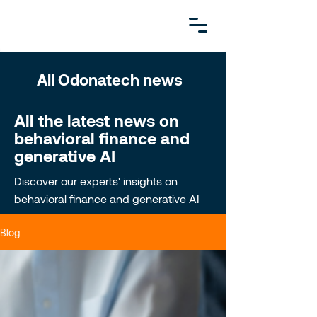
All Odonatech news
All the latest news on
behavioral finance and
generative AI
Discover our experts' insights on
behavioral finance and generative AI
Blog