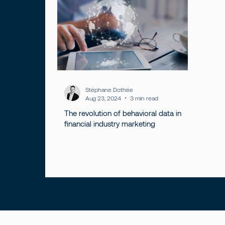
Stéphane Dothée
Aug 23, 2024
3 min read
The revolution of behavioral data in
financial industry marketing