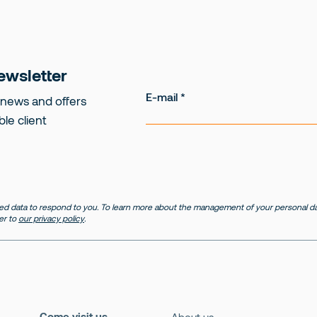
ewsletter
E-mail
 news and offers
ble client
d data to respond to you. To learn more about the management of your personal dat
er to
our privacy policy
.
Come visit us