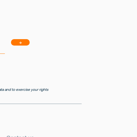
→
a and to exercise your rights