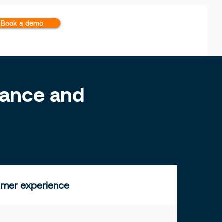
Book a demo
inance and
mer experience