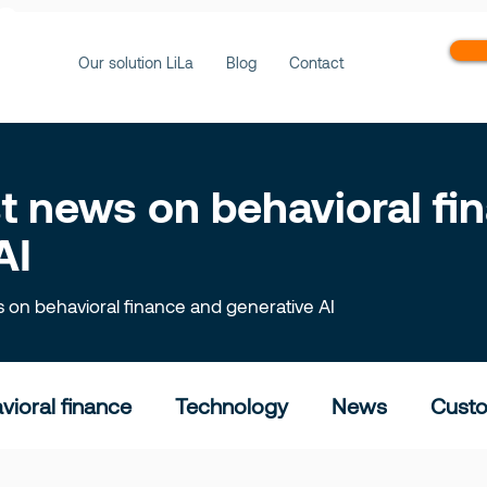
ws
Our solution LiLa
Blog
Contact
est news on behavioral f
AI
ts on behavioral finance and generative AI
vioral finance
Technology
News
Custo