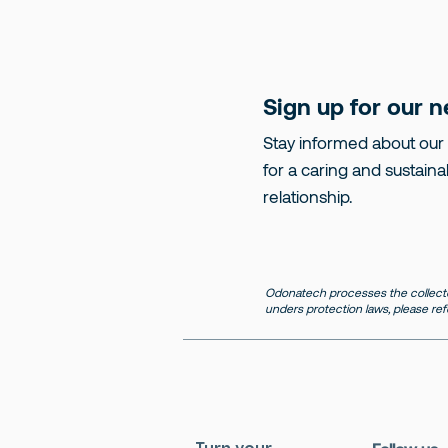
Sign up for our n
Stay informed about our
for a caring and sustaina
relationship.
Odonatech processes the collecte
unders protection laws, please ref