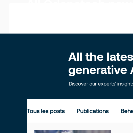
All Odonatech ne
All the lat
generative 
Discover our experts' insigh
Tous les posts
Publications
Beha