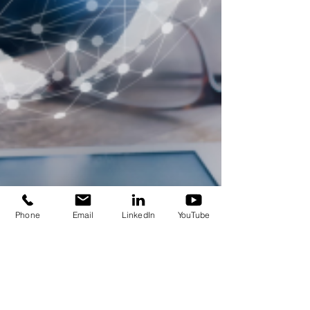
Phone
Email
LinkedIn
YouTube