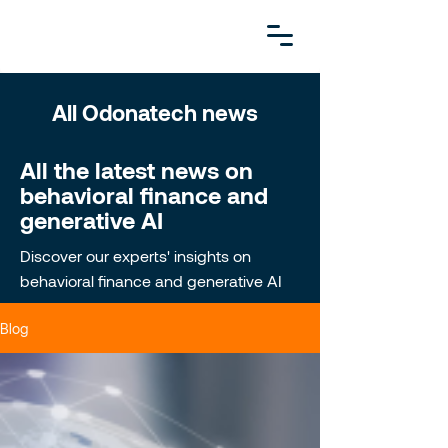
All Odonatech news
All the latest news on
behavioral finance and
generative AI
Discover our experts' insights on
behavioral finance and generative AI
Blog