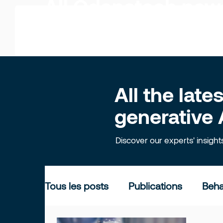
All Odonatech ne
All the lat
generative 
Discover our experts' insigh
Tous les posts
Publications
Beha