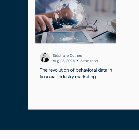
Stéphane Dothée
Aug 23, 2024
3 min read
The revolution of behavioral data in
financial industry marketing