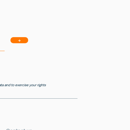
→
a and to exercise your rights