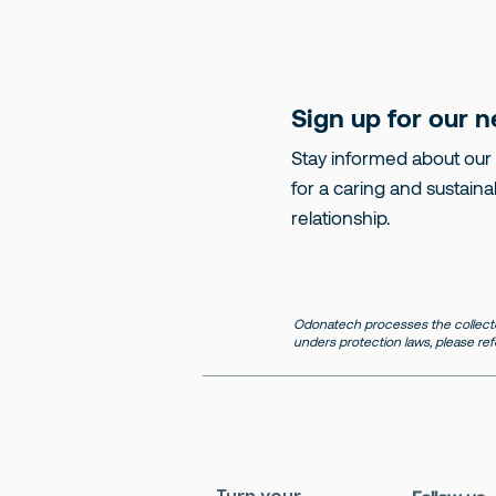
Sign up for our n
Stay informed about our
for a caring and sustaina
relationship.
Odonatech processes the collecte
unders protection laws, please ref