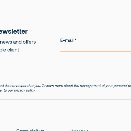
ewsletter
E-mail
 news and offers
ble client
d data to respond to you. To learn more about the management of your personal dat
er to
our privacy policy
.
Come visit us