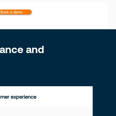
Book a demo
inance and
mer experience