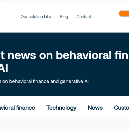
ws
Our solution LiLa
Blog
Contact
est news on behavioral f
AI
ts on behavioral finance and generative AI
vioral finance
Technology
News
Custo