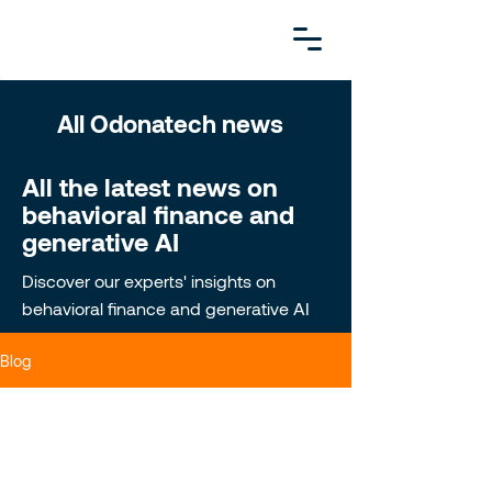
All Odonatech news
All the latest news on
behavioral finance and
generative AI
Discover our experts' insights on
behavioral finance and generative AI
Blog