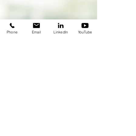
Phone
Email
LinkedIn
YouTube