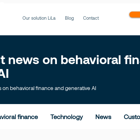
ws
Our solution LiLa
Blog
Contact
est news on behavioral f
AI
ts on behavioral finance and generative AI
vioral finance
Technology
News
Custo