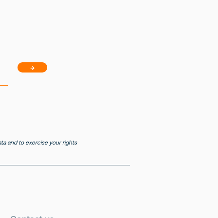
→
a and to exercise your rights