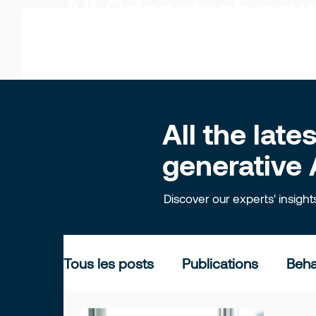
All Odonatech ne
All the lat
generative 
Discover our experts' insigh
Tous les posts
Publications
Beha