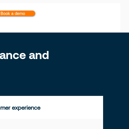
Book a demo
inance and
mer experience