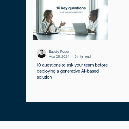
Batiste Roger
Aug 28, 2024
3 min read
10 questions to ask your team before
deploying a generative AI-based
solution