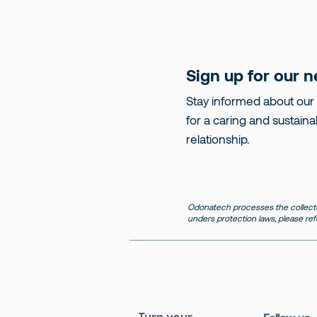
Sign up for our n
Stay informed about our
for a caring and sustaina
relationship.
Odonatech processes the collecte
unders protection laws, please ref