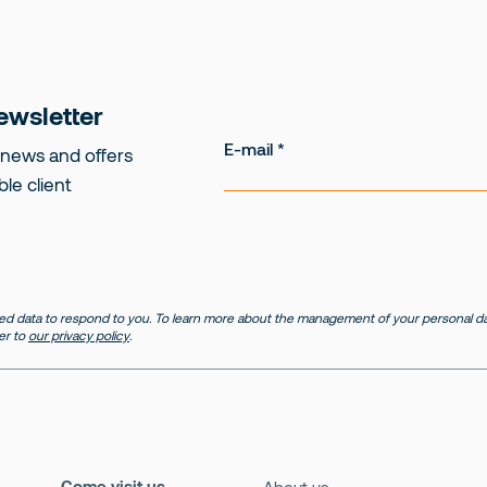
ewsletter
E-mail
 news and offers
ble client
d data to respond to you. To learn more about the management of your personal dat
er to
our privacy policy
.
Come visit us