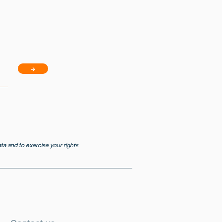
→
a and to exercise your rights