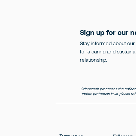
Sign up for our n
Stay informed about our
for a caring and sustaina
relationship.
Odonatech processes the collecte
unders protection laws, please ref