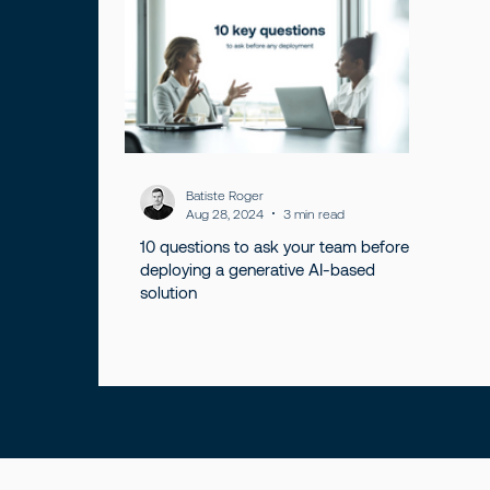
Batiste Roger
Aug 28, 2024
3 min read
10 questions to ask your team before
deploying a generative AI-based
solution