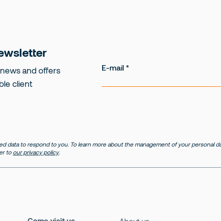
ewsletter
E-mail
 news and offers
ble client
d data to respond to you. To learn more about the management of your personal dat
er to
our privacy policy
.
Come visit us