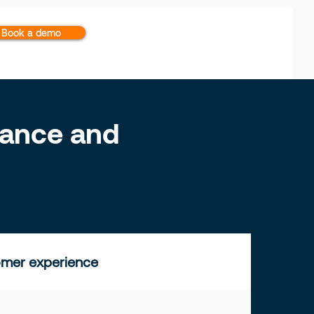
Book a demo
inance and
mer experience