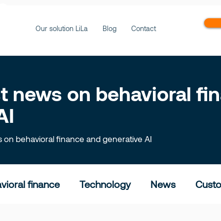
ws
Our solution LiLa
Blog
Contact
est news on behavioral f
AI
ts on behavioral finance and generative AI
vioral finance
Technology
News
Custo