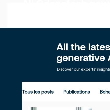
All Odonatech ne
All the lat
generative 
Discover our experts' insigh
Tous les posts
Publications
Beha