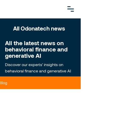
All Odonatech news
All the latest news on
behavioral finance and
generative AI
Discover our experts' insights on
behavioral finance and generative AI
Blog