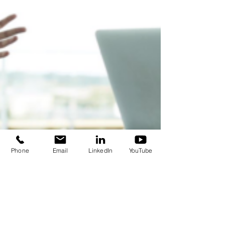
Phone
Email
LinkedIn
YouTube